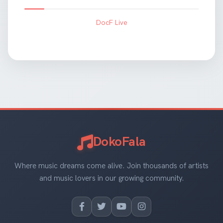
DocF Live
DokoFala
Where music dreams come alive. Join thousands of artists
and music lovers in our growing community.