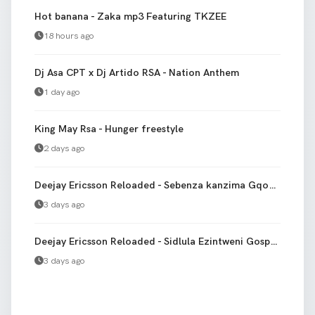
Hot banana - Zaka mp3 Featuring TKZEE
18 hours ago
Dj Asa CPT x Dj Artido RSA - Nation Anthem
1 day ago
King May Rsa - Hunger freestyle
2 days ago
Deejay Ericsson Reloaded - Sebenza kanzima Gqom Version bootleg
3 days ago
Deejay Ericsson Reloaded - Sidlula Ezintweni Gospel gqom
3 days ago