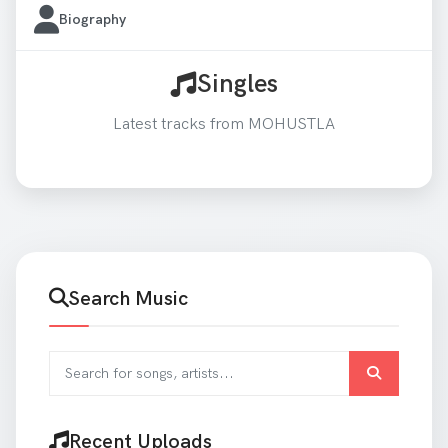
Biography
Singles
Latest tracks from MOHUSTLA
Search Music
Search for songs and artists
Recent Uploads