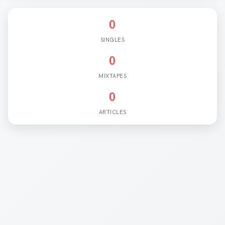
0
SINGLES
0
MIXTAPES
0
ARTICLES