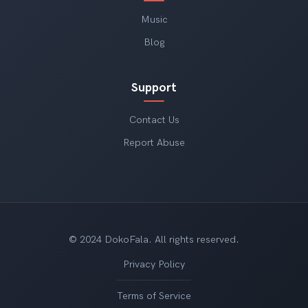
Music
Blog
Support
Contact Us
Report Abuse
© 2024 DokoFala. All rights reserved.
Privacy Policy
Terms of Service