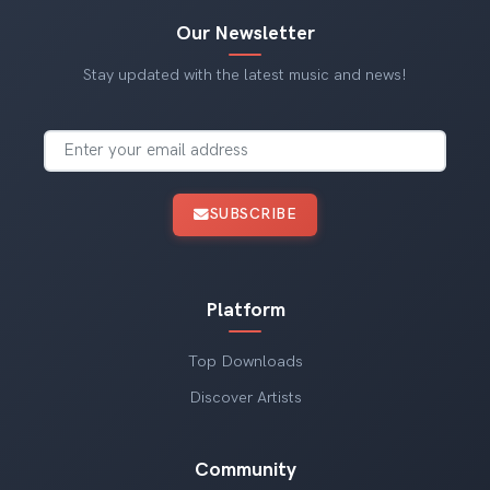
Our Newsletter
Stay updated with the latest music and news!
SUBSCRIBE
Platform
Top Downloads
Discover Artists
Community