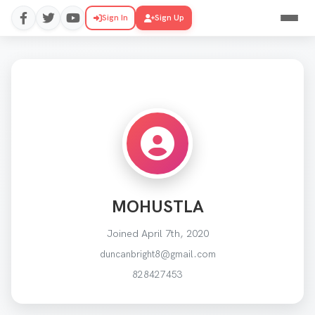
Sign In
Sign Up
MOHUSTLA
Joined April 7th, 2020
duncanbright8@gmail.com
828427453