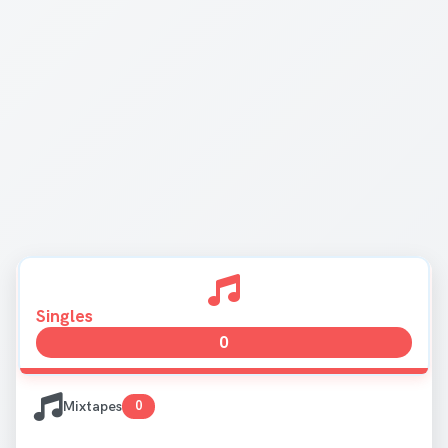
Singles
0
Mixtapes
0