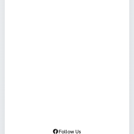
Follow Us