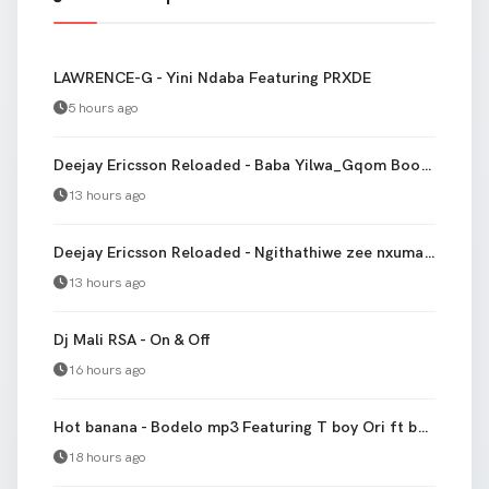
LAWRENCE-G - Yini Ndaba Featuring PRXDE
5 hours ago
Deejay Ericsson Reloaded - Baba Yilwa_Gqom Bootleg Remake
13 hours ago
Deejay Ericsson Reloaded - Ngithathiwe zee nxumalo [Gqom Remake]
13 hours ago
Dj Mali RSA - On & Off
16 hours ago
Hot banana - Bodelo mp3 Featuring T boy Ori ft banana
18 hours ago