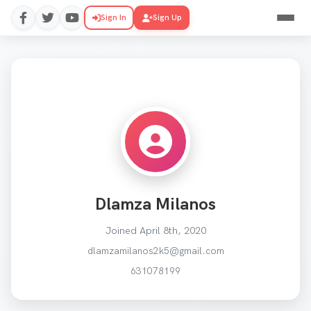
Sign In
Sign Up
Dlamza Milanos
Joined April 8th, 2020
dlamzamilanos2k5@gmail.com
631078199