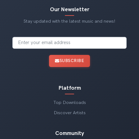
Our Newsletter
Stay updated with the latest music and news!
SUBSCRIBE
Platform
Top Downloads
Discover Artists
Community