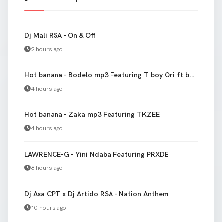
Dj Mali RSA - On & Off
2 hours ago
Hot banana - Bodelo mp3 Featuring T boy Ori ft banana
4 hours ago
Hot banana - Zaka mp3 Featuring TKZEE
4 hours ago
LAWRENCE-G - Yini Ndaba Featuring PRXDE
8 hours ago
Dj Asa CPT x Dj Artido RSA - Nation Anthem
10 hours ago