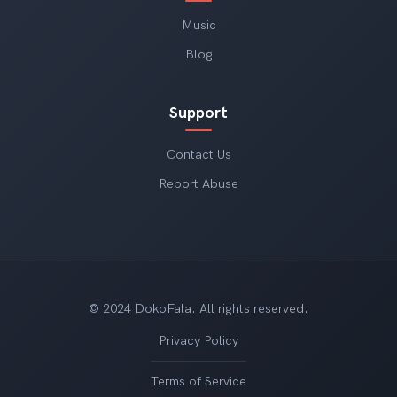
Music
Blog
Support
Contact Us
Report Abuse
© 2024 DokoFala. All rights reserved.
Privacy Policy
Terms of Service