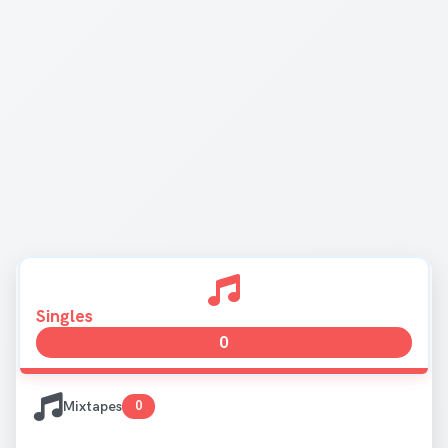
Singles
0
Mixtapes
0