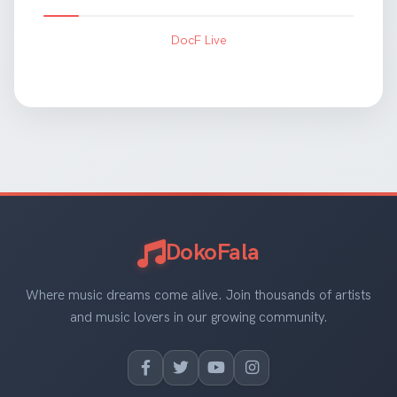
DocF Live
DokoFala
Where music dreams come alive. Join thousands of artists
and music lovers in our growing community.