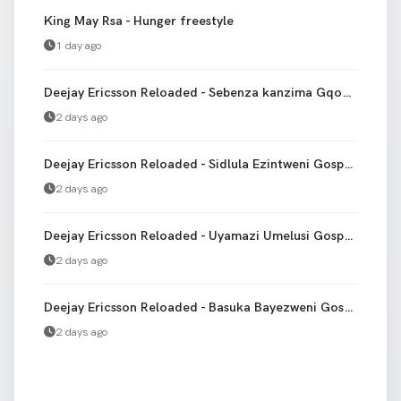
King May Rsa - Hunger freestyle
1 day ago
Deejay Ericsson Reloaded - Sebenza kanzima Gqom Version bootleg
2 days ago
Deejay Ericsson Reloaded - Sidlula Ezintweni Gospel gqom
2 days ago
Deejay Ericsson Reloaded - Uyamazi Umelusi Gospel Gqom
2 days ago
Deejay Ericsson Reloaded - Basuka Bayezweni Gospel gqom
2 days ago