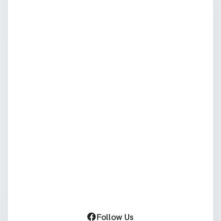
Follow Us