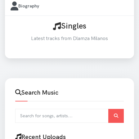
Biography
Singles
Latest tracks from Dlamza Milanos
Search Music
Search for songs and artists
Recent Uploads