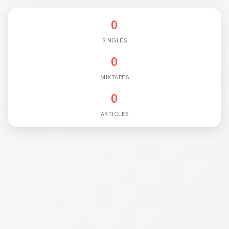
0
SINGLES
0
MIXTAPES
0
ARTICLES